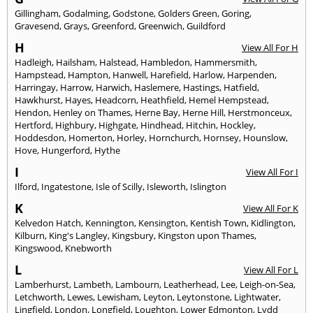
Gillingham
,
Godalming
,
Godstone
,
Golders Green
,
Goring
,
Gravesend
,
Grays
,
Greenford
,
Greenwich
,
Guildford
H
View All For H
Hadleigh
,
Hailsham
,
Halstead
,
Hambledon
,
Hammersmith
,
Hampstead
,
Hampton
,
Hanwell
,
Harefield
,
Harlow
,
Harpenden
,
Harringay
,
Harrow
,
Harwich
,
Haslemere
,
Hastings
,
Hatfield
,
Hawkhurst
,
Hayes
,
Headcorn
,
Heathfield
,
Hemel Hempstead
,
Hendon
,
Henley on Thames
,
Herne Bay
,
Herne Hill
,
Herstmonceux
,
Hertford
,
Highbury
,
Highgate
,
Hindhead
,
Hitchin
,
Hockley
,
Hoddesdon
,
Homerton
,
Horley
,
Hornchurch
,
Hornsey
,
Hounslow
,
Hove
,
Hungerford
,
Hythe
I
View All For I
Ilford
,
Ingatestone
,
Isle of Scilly
,
Isleworth
,
Islington
K
View All For K
Kelvedon Hatch
,
Kennington
,
Kensington
,
Kentish Town
,
Kidlington
,
Kilburn
,
King's Langley
,
Kingsbury
,
Kingston upon Thames
,
Kingswood
,
Knebworth
L
View All For L
Lamberhurst
,
Lambeth
,
Lambourn
,
Leatherhead
,
Lee
,
Leigh-on-Sea
,
Letchworth
,
Lewes
,
Lewisham
,
Leyton
,
Leytonstone
,
Lightwater
,
Lingfield
,
London
,
Longfield
,
Loughton
,
Lower Edmonton
,
Lydd