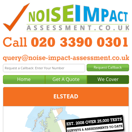
Home
Get A Quote
We Cover
ELSTEAD
Office:
London
Tel:
020 3390 0301
Email:
query@noise-impact-assessment-london.co.uk