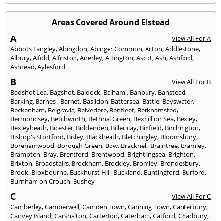
Areas Covered Around Elstead
A
View All For A
Abbots Langley
,
Abingdon
,
Abinger Common
,
Acton
,
Addlestone
,
Albury
,
Alfold
,
Alfriston
,
Anerley
,
Artington
,
Ascot
,
Ash
,
Ashford
,
Ashtead
,
Aylesford
B
View All For B
Badshot Lea
,
Bagshot
,
Baldock
,
Balham
,
Banbury
,
Banstead
,
Barking
,
Barnes
,
Barnet
,
Basildon
,
Battersea
,
Battle
,
Bayswater
,
Beckenham
,
Belgravia
,
Belvedere
,
Benfleet
,
Berkhamsted
,
Bermondsey
,
Betchworth
,
Bethnal Green
,
Bexhill on Sea
,
Bexley
,
Bexleyheath
,
Bicester
,
Biddenden
,
Billericay
,
Binfield
,
Birchington
,
Bishop's Stortford
,
Bisley
,
Blackheath
,
Bletchingley
,
Bloomsbury
,
Borehamwood
,
Borough Green
,
Bow
,
Bracknell
,
Braintree
,
Bramley
,
Brampton
,
Bray
,
Brentford
,
Brentwood
,
Brightlingsea
,
Brighton
,
Brixton
,
Broadstairs
,
Brockham
,
Brockley
,
Bromley
,
Brondesbury
,
Brook
,
Broxbourne
,
Buckhurst Hill
,
Buckland
,
Buntingford
,
Burford
,
Burnham on Crouch
,
Bushey
C
View All For C
Camberley
,
Camberwell
,
Camden Town
,
Canning Town
,
Canterbury
,
Canvey Island
,
Carshalton
,
Carterton
,
Caterham
,
Catford
,
Charlbury
,