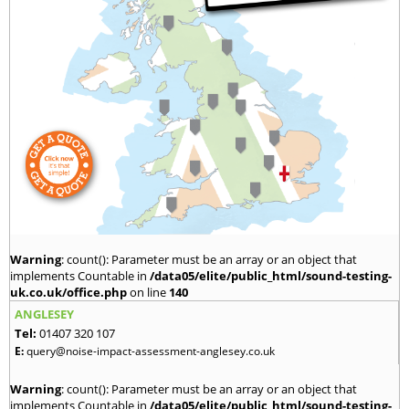
Warning
: count(): Parameter must be an array or an object that
implements Countable in
/data05/elite/public_html/sound-testing-
uk.co.uk/office.php
on line
140
ANGLESEY
Tel:
01407 320 107
E:
query@noise-impact-assessment-anglesey.co.uk
Warning
: count(): Parameter must be an array or an object that
implements Countable in
/data05/elite/public_html/sound-testing-