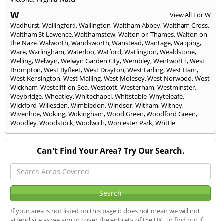
W
View All For W
Wadhurst
,
Wallingford
,
Wallington
,
Waltham Abbey
,
Waltham Cross
,
Waltham St Lawence
,
Walthamstow
,
Walton on Thames
,
Walton on
the Naze
,
Walworth
,
Wandsworth
,
Wanstead
,
Wantage
,
Wapping
,
Ware
,
Warlingham
,
Waterloo
,
Watford
,
Watlington
,
Wealdstone
,
Welling
,
Welwyn
,
Welwyn Garden City
,
Wembley
,
Wentworth
,
West
Brompton
,
West Byfleet
,
West Drayton
,
West Earling
,
West Ham
,
West Kensington
,
West Malling
,
West Molesey
,
West Norwood
,
West
Wickham
,
Westcliff-on-Sea
,
Westcott
,
Westerham
,
Westminster
,
Weybridge
,
Wheatley
,
Whitechapel
,
Whitstable
,
Whyteleafe
,
Wickford
,
Willesden
,
Wimbledon
,
Windsor
,
Witham
,
Witney
,
Wivenhoe
,
Woking
,
Wokingham
,
Wood Green
,
Woodford Green
,
Woodley
,
Woodstock
,
Woolwich
,
Worcester Park
,
Writtle
Can't Find Your Area? Try Our Search.
If your area is not listed on this page it does not mean we will not
attend site as we aim to cover the entirety of the UK. To find out if