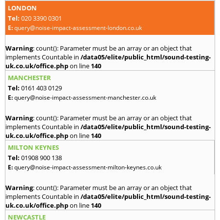
LONDON
Tel:
020 3390 0301
E:
query@noise-impact-assessment-london.co.uk
Warning
: count(): Parameter must be an array or an object that
implements Countable in
/data05/elite/public_html/sound-testing-
uk.co.uk/office.php
on line
140
MANCHESTER
Tel:
0161 403 0129
E:
query@noise-impact-assessment-manchester.co.uk
Warning
: count(): Parameter must be an array or an object that
implements Countable in
/data05/elite/public_html/sound-testing-
uk.co.uk/office.php
on line
140
MILTON KEYNES
Tel:
01908 900 138
E:
query@noise-impact-assessment-milton-keynes.co.uk
Warning
: count(): Parameter must be an array or an object that
implements Countable in
/data05/elite/public_html/sound-testing-
uk.co.uk/office.php
on line
140
NEWCASTLE