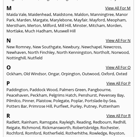
M
View All For M
Maida Vale
,
Maidenhead
,
Maidstone
,
Maldon
,
Manningtree
,
Manor
Park
,
Marden
,
Margate
,
Marylebone
,
Mayfair
,
Mayford
,
Meopham
,
Merstham
,
Merton
,
Milford
,
Mill Hill
,
Minster
,
Mitcham
,
Morden
,
Mortlake
,
Much Hadham
,
Muswell Hill
N
View All For N
New Romney
,
New Southgate
,
Newbury
,
Newchapel
,
Newcross
,
Newhaven
,
North Finchley
,
North Kenningston
,
Northolt
,
Norwood
,
Nottinghill
,
Nutfield
O
View All For O
Ockham
,
Old Windsor
,
Ongar
,
Orpington
,
Outwood
,
Oxford
,
Oxted
P
View All For P
Paddington
,
Paddock Wood
,
Palmers Green
,
Pangbourne
,
Peacehaven
,
Peckham
,
Pelgrims Hatch
,
Penshurst
,
Pevensey Bay
,
Pilmilco
,
Pinner
,
Plaistow
,
Polegate
,
Poplar
,
Portslade-by-Sea
,
Potters Bar
,
Primrose Hill
,
Purfleet
,
Purley
,
Putney
,
Puttenham
R
View All For R
Radlett
,
Rainham
,
Ramsgate
,
Rayleigh
,
Reading
,
Redbourn
,
Redhill
,
Reigate
,
Richmond
,
Rickmansworth
,
Robertsbridge
,
Rochester
,
Rochford
,
Romford
,
Rotherfield
,
Rotherhithe
,
Rowledge
,
Royston
,