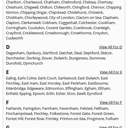
Charlton
,
Charlwood
,
Chatham
,
Chelmsford
,
Chelsea
,
Chertsey
,
Cheshunt
,
Chigwell
,
Chilton
,
Chilworth
,
Chingford
,
Chinnor
,
Chipping
Norton
,
Chipping Ongar
,
Chipstead
,
Chislehurst
,
Chiswick
,
Chobham
,
Chorleywood
,
City of London
,
Clacton on Sea
,
Clapham
,
Clapton
,
Clerkenwell
,
Cobham
,
Coggeshall
,
Colchester
,
Cookham
,
Corringham
,
Coulsdon
,
Covent Garden
,
Cranbrook
,
Cranleigh
,
Crayford
,
Cricklewood
,
Crowborough
,
Crowthorne
,
Croydon
,
Cudworth
D
View All For D
Dagenham
,
Danbury
,
Dartford
,
Datchet
,
Deal
,
Deptford
,
Didcot
,
Dorchester
,
Dorking
,
Dover
,
Dulwich
,
Dungeness
,
Dunmow
,
Dunsfold
,
Dymchurch
E
View All For E
Ealing
,
Earls Colne
,
Earls Court
,
Earlswood
,
East Dulwich
,
East
Finchley
,
East Ham
,
East Horsley
,
East Peckham
,
Eastbourne
,
Edenbridge
,
Edgeware
,
Edmonton
,
Effingham
,
Egham
,
Eltham
,
Enfield
,
Epping
,
Epsom
,
Erith
,
Esher
,
Eton
,
Ewell
,
Eynsford
F
View All For F
Fairlands
,
Faringdon
,
Farnham
,
Faversham
,
Felsted
,
Feltham
,
Finchampstead
,
Finchley
,
Folkestone
,
Forest Gate
,
Forest Green
,
Forest Hill
,
Forest Row
,
Frimley
,
Frinton-on-Sea
,
Frogmore
,
Fulham
G
View All For G