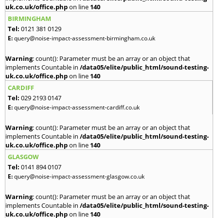
uk.co.uk/office.php
on line
140
BIRMINGHAM
Tel:
0121 381 0129
E:
query@noise-impact-assessment-birmingham.co.uk
Warning
: count(): Parameter must be an array or an object that
implements Countable in
/data05/elite/public_html/sound-testing-
uk.co.uk/office.php
on line
140
CARDIFF
Tel:
029 2193 0147
E:
query@noise-impact-assessment-cardiff.co.uk
Warning
: count(): Parameter must be an array or an object that
implements Countable in
/data05/elite/public_html/sound-testing-
uk.co.uk/office.php
on line
140
GLASGOW
Tel:
0141 894 0107
E:
query@noise-impact-assessment-glasgow.co.uk
Warning
: count(): Parameter must be an array or an object that
implements Countable in
/data05/elite/public_html/sound-testing-
uk.co.uk/office.php
on line
140