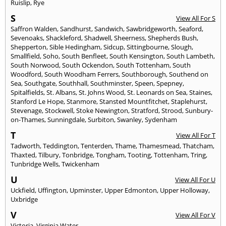
Ruislip
,
Rye
S
View All For S
Saffron Walden
,
Sandhurst
,
Sandwich
,
Sawbridgeworth
,
Seaford
,
Sevenoaks
,
Shackleford
,
Shadwell
,
Sheerness
,
Shepherds Bush
,
Shepperton
,
Sible Hedingham
,
Sidcup
,
Sittingbourne
,
Slough
,
Smallfield
,
Soho
,
South Benfleet
,
South Kensington
,
South Lambeth
,
South Norwood
,
South Ockendon
,
South Tottenham
,
South
Woodford
,
South Woodham Ferrers
,
Southborough
,
Southend on
Sea
,
Southgate
,
Southhall
,
Southminster
,
Speen
,
Spepney
,
Spitalfields
,
St. Albans
,
St. Johns Wood
,
St. Leonards on Sea
,
Staines
,
Stanford Le Hope
,
Stanmore
,
Stansted Mountfitchet
,
Staplehurst
,
Stevenage
,
Stockwell
,
Stoke Newington
,
Stratford
,
Strood
,
Sunbury-
on-Thames
,
Sunningdale
,
Surbiton
,
Swanley
,
Sydenham
T
View All For T
Tadworth
,
Teddington
,
Tenterden
,
Thame
,
Thamesmead
,
Thatcham
,
Thaxted
,
Tilbury
,
Tonbridge
,
Tongham
,
Tooting
,
Tottenham
,
Tring
,
Tunbridge Wells
,
Twickenham
U
View All For U
Uckfield
,
Uffington
,
Upminster
,
Upper Edmonton
,
Upper Holloway
,
Uxbridge
V
View All For V
Victoria
,
Virginia Water