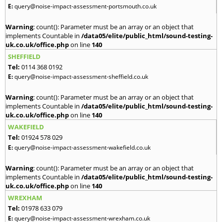
E:
query@noise-impact-assessment-portsmouth.co.uk
Warning
: count(): Parameter must be an array or an object that
implements Countable in
/data05/elite/public_html/sound-testing-
uk.co.uk/office.php
on line
140
SHEFFIELD
Tel:
0114 368 0192
E:
query@noise-impact-assessment-sheffield.co.uk
Warning
: count(): Parameter must be an array or an object that
implements Countable in
/data05/elite/public_html/sound-testing-
uk.co.uk/office.php
on line
140
WAKEFIELD
Tel:
01924 578 029
E:
query@noise-impact-assessment-wakefield.co.uk
Warning
: count(): Parameter must be an array or an object that
implements Countable in
/data05/elite/public_html/sound-testing-
uk.co.uk/office.php
on line
140
WREXHAM
Tel:
01978 633 079
E:
query@noise-impact-assessment-wrexham.co.uk