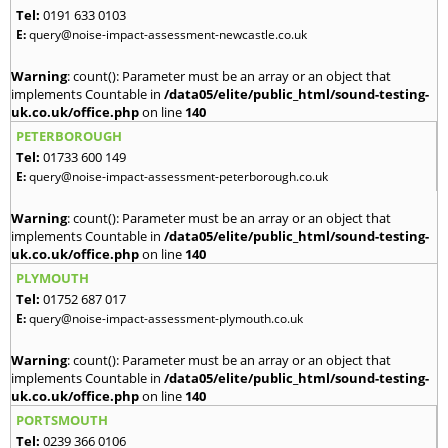
Tel:
0191 633 0103
E:
query@noise-impact-assessment-newcastle.co.uk
Warning
: count(): Parameter must be an array or an object that
implements Countable in
/data05/elite/public_html/sound-testing-
uk.co.uk/office.php
on line
140
PETERBOROUGH
Tel:
01733 600 149
E:
query@noise-impact-assessment-peterborough.co.uk
Warning
: count(): Parameter must be an array or an object that
implements Countable in
/data05/elite/public_html/sound-testing-
uk.co.uk/office.php
on line
140
PLYMOUTH
Tel:
01752 687 017
E:
query@noise-impact-assessment-plymouth.co.uk
Warning
: count(): Parameter must be an array or an object that
implements Countable in
/data05/elite/public_html/sound-testing-
uk.co.uk/office.php
on line
140
PORTSMOUTH
Tel:
0239 366 0106